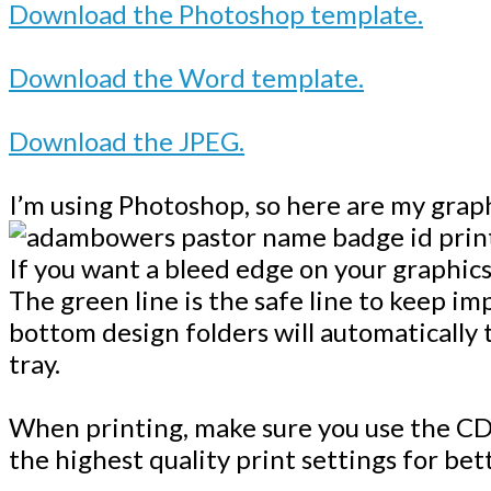
Download the Photoshop template.
Download the Word template.
Download the JPEG.
I’m using Photoshop, so here are my grap
If you want a bleed edge on your graphics
The green line is the safe line to keep im
bottom design folders will automatically 
tray.
When printing, make sure you use the CD
the highest quality print settings for be