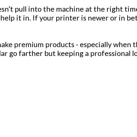
t pull into the machine at the right time,
 help it in. If your printer is newer or in 
 make premium products - especially when th
llar go farther but keeping a professional