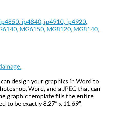
 ip4850, ip4840, ip4910, ip4920,
G6140, MG6150, MG8120, MG8140,
 damage.
u can design your graphics in Word to
 Photoshop, Word, and a JPEG that can
 graphic template fills the entire
d to be exactly 8.27” x 11.69”.