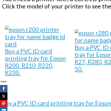
Click the model of your printer to see the
Buy a PVC ID 
Buy a PVC ID card
tray for Epso
printing tray for Epson
R27, R280, R2
R200, R210, R220,
50.
R230.
Shares
Buy a PVC ID card printing tray for Epso