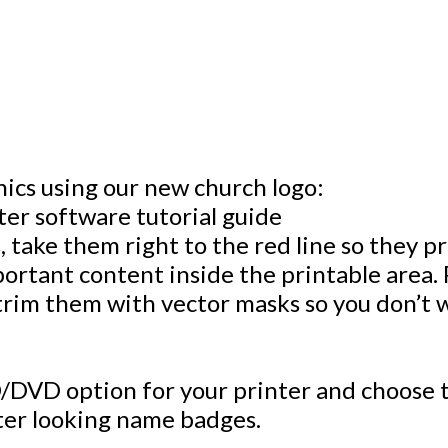
hics using our new church logo:
, take them right to the red line so they 
portant content inside the printable area. 
trim them with vector masks so you don’t w
/DVD option for your printer and choose t
tter looking name badges.