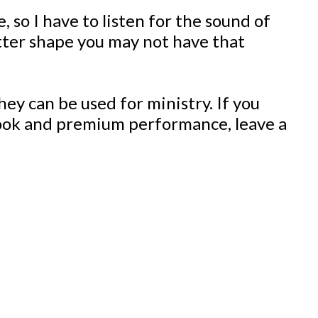
 so I have to listen for the sound of
better shape you may not have that
ey can be used for ministry. If you
 look and premium performance, leave a