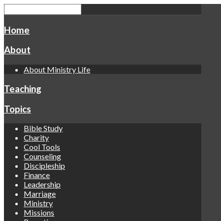
Home
About
About Ministry Life
Teaching
Topics
Bible Study
Charity
Cool Tools
Counseling
Discipleship
Finance
Leadership
Marriage
Ministry
Missions