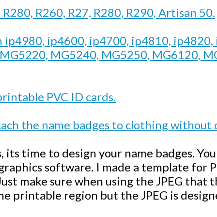
n R280, R260, R27, R280, R290, Artisan 50.
n ip4980, ip4600, ip4700, ip4810, ip4820,
, MG5220, MG5240, MG5250, MG6120, M
printable PVC ID cards.
ch the name badges to clothing without
s, its time to design your name badges. Yo
 graphics software. I made a template for
ust make sure when using the JPEG that the
the printable region but the JPEG is designe