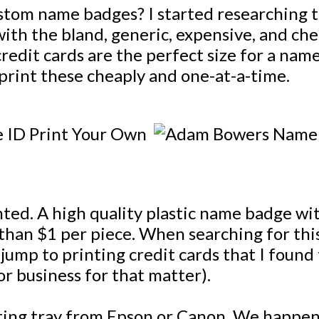
custom name badges? I started researching 
ith the bland, generic, expensive, and che
edit cards are the perfect size for a nam
print these cheaply and one-at-a-time.
anted. A high quality plastic name badge w
than $1 per piece. When searching for this
jump to printing credit cards that I found 
(or business for that matter).
nting tray from Epson or Canon. We happen