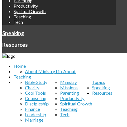
Parenting
Productivity
Spiritual Growth
Teaching
Tech
Speaking
Resources
Home
About Ministry Life
About
Teaching
Bible Study
Ministry
Topics
Charity
Missions
Speaking
Cool Tools
Parenting
Resources
Counseling
Productivity
Discipleship
Spiritual Growth
Finance
Teaching
Leadership
Tech
Marriage