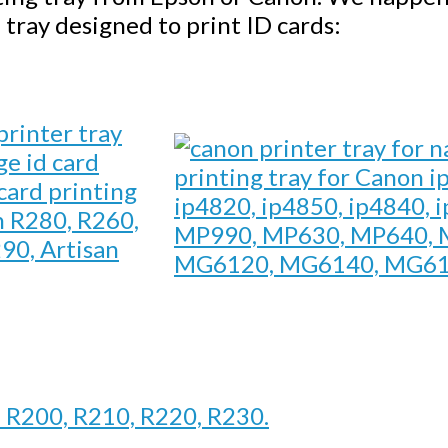
 tray designed to print ID cards:
printing tray for Canon i
card printing
ip4820, ip4850, ip4840, 
n R280, R260,
MP990, MP630, MP640, 
90, Artisan
MG6120, MG6140, MG61
n R200, R210, R220, R230.