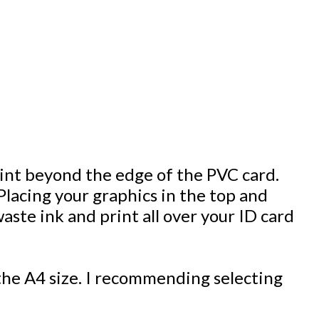
print beyond the edge of the PVC card.
Placing your graphics in the top and
aste ink and print all over your ID card
he A4 size. I recommending selecting