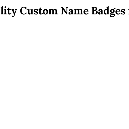
lity Custom Name Badges 