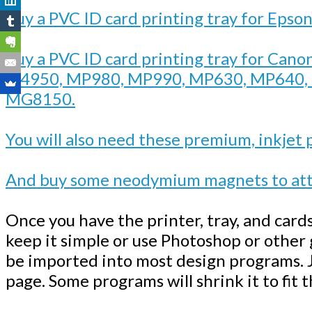
Buy a PVC ID card printing tray for Epso
Buy a PVC ID card printing tray for Cano
ip4950, MP980, MP990, MP630, MP640
MG8150.
You will also need these premium, inkjet 
And buy some neodymium magnets to atta
Once you have the printer, tray, and card
keep it simple or use Photoshop or other
be imported into most design programs. J
page. Some programs will shrink it to fit 