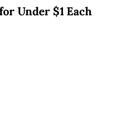
for Under $1 Each