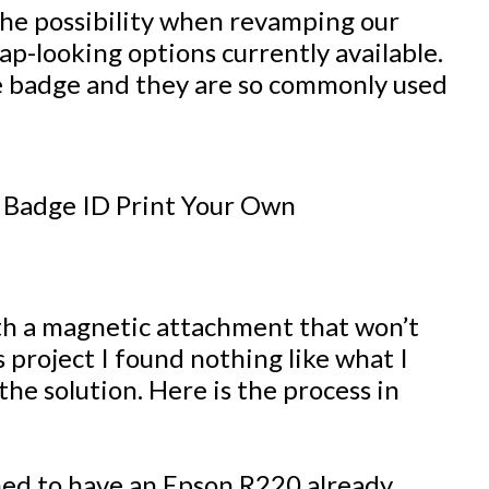
the possibility when revamping our
ap-looking options currently available.
e badge and they are so commonly used
ith a magnetic attachment that won’t
 project I found nothing like what I
the solution. Here is the process in
ed to have an Epson R220 already.