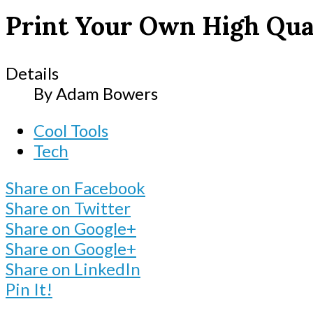
Print Your Own High Qua
Details
By
Adam Bowers
Cool Tools
Tech
Share on Facebook
Share on Twitter
Share on Google+
Share on Google+
Share on LinkedIn
Pin It!