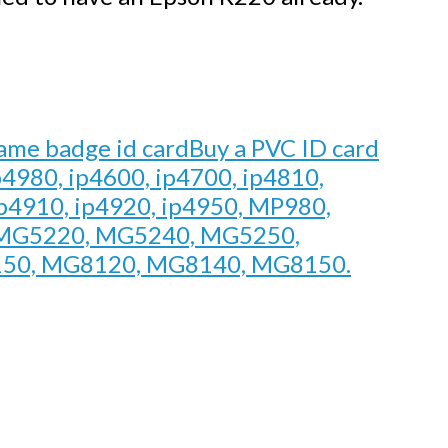
Buy a PVC ID card
p4980, ip4600, ip4700, ip4810,
ip4910, ip4920, ip4950, MP980,
MG5220, MG5240, MG5250,
50, MG8120, MG8140, MG8150.