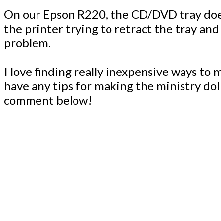
On our Epson R220, the CD/DVD tray doesn’
the printer trying to retract the tray and
problem.
I love finding really inexpensive ways to
have any tips for making the ministry do
comment below!