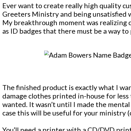
Ever want to create really high quality 
Greeters Ministry and being unsatisfied w
My breakthrough moment was realizing cr
as ID badges that there must be a way to 
The finished product is exactly what I w
damage clothes printed in-house for less 
wanted. It wasn’t until I made the mental 
case this will be useful for your ministry 
You’ll need a printer with a CD/DVD pri