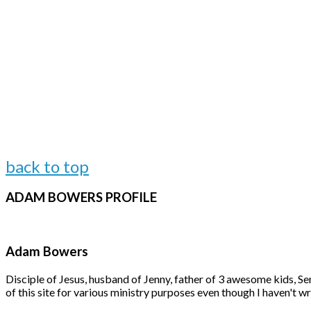
back to top
ADAM
BOWERS PROFILE
Adam Bowers
Disciple of Jesus, husband of Jenny, father of 3 awesome kids, S
of this site for various ministry purposes even though I haven't wr