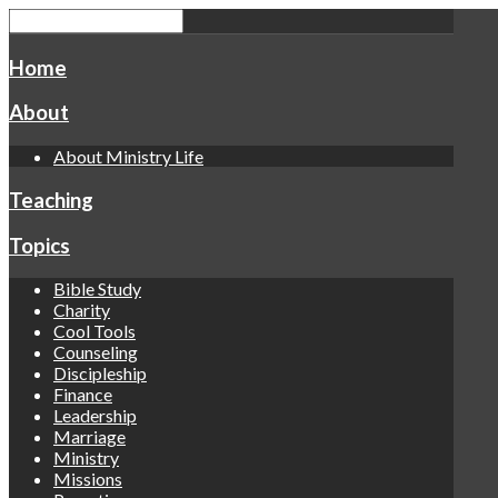
Home
About
About Ministry Life
Teaching
Topics
Bible Study
Charity
Cool Tools
Counseling
Discipleship
Finance
Leadership
Marriage
Ministry
Missions