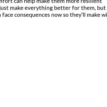
omfort can help make them more resilient
o just make everything better for them, but
m face consequences now so they’ll make wi