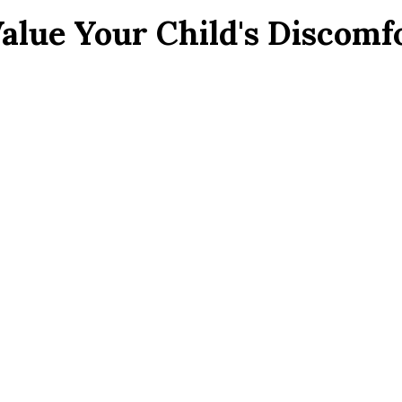
Value Your Child's Discom