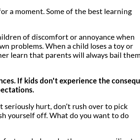
 for a moment. Some of the best learning
 children of discomfort or annoyance when
own problems. When a child loses a toy or
ither learn that parents will always bail th
ces. If kids don't experience the consequ
pectations.
 seriously hurt, don’t rush over to pick
ush yourself off. What do you want to do