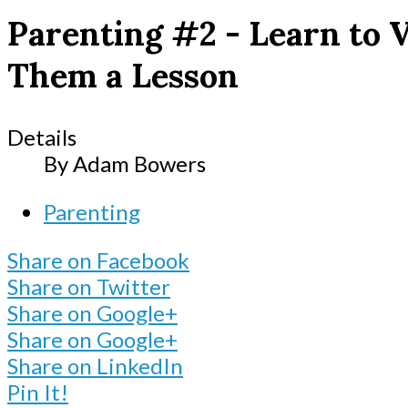
Parenting #2 - Learn to 
Them a Lesson
Details
By
Adam Bowers
Parenting
Share on Facebook
Share on Twitter
Share on Google+
Share on Google+
Share on LinkedIn
Pin It!