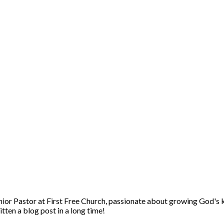
enior Pastor at First Free Church, passionate about growing God's 
itten a blog post in a long time!