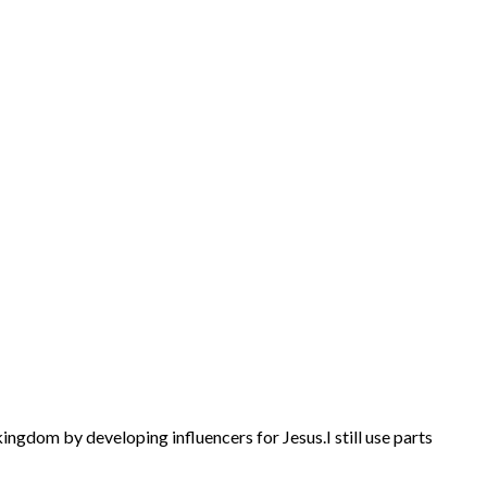
kingdom by developing influencers for Jesus.
I still use parts