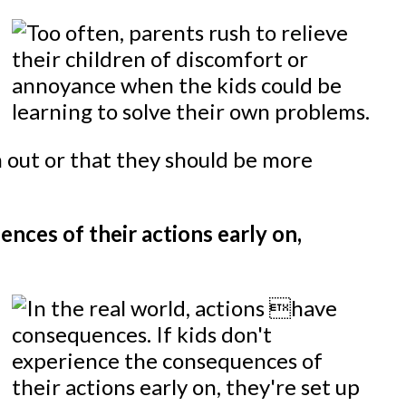
em out or that they should be more
ences of their actions early on,