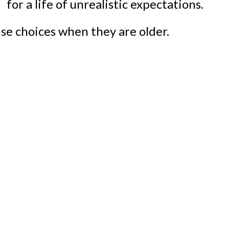
se choices when they are older.