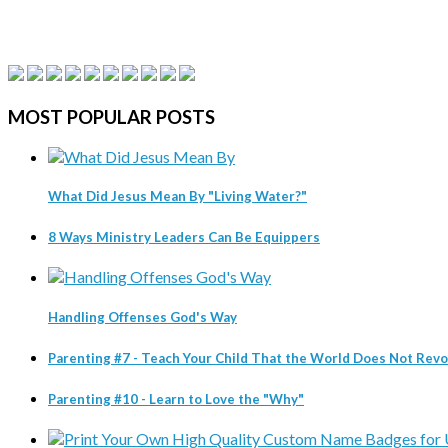
MOST
POPULAR POSTS
What Did Jesus Mean By "Living Water?"
8 Ways Ministry Leaders Can Be Equippers
Handling Offenses God's Way
Parenting #7 - Teach Your Child That the World Does Not Re
Parenting #10 - Learn to Love the "Why"