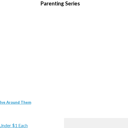
Parenting Series
volve Around Them