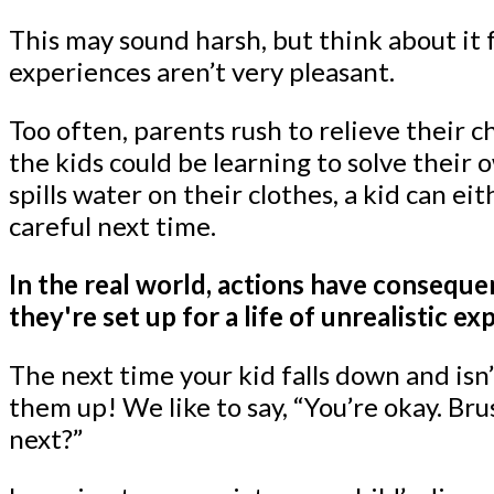
This may sound harsh, but think about it
experiences aren’t very pleasant.
Too often, parents rush to relieve their
the kids could be learning to solve their 
spills water on their clothes, a kid can e
careful next time.
In the real world, actions have consequen
they're set up for a life of unrealistic ex
The next time your kid falls down and isn’t
them up! We like to say, “You’re okay. Br
next?”