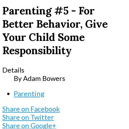
Parenting #5 - For
Better Behavior, Give
Your Child Some
Responsibility
Details
By
Adam Bowers
Parenting
Share on Facebook
Share on Twitter
Share on Google+