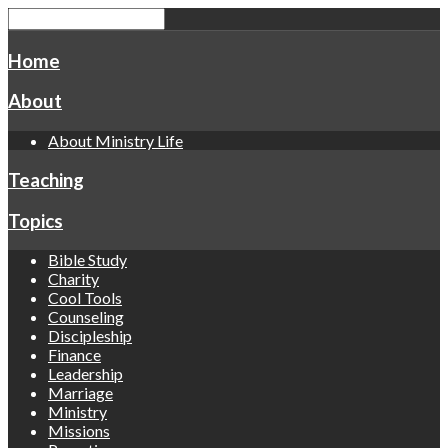
Home
About
About Ministry Life
Teaching
Topics
Bible Study
Charity
Cool Tools
Counseling
Discipleship
Finance
Leadership
Marriage
Ministry
Missions