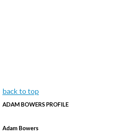
back to top
ADAM
BOWERS PROFILE
Adam Bowers