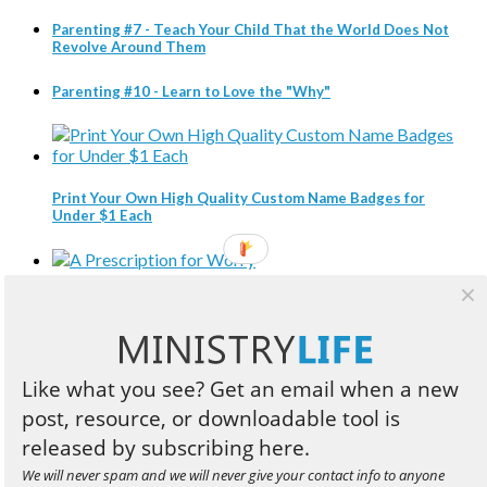
Parenting #7 - Teach Your Child That the World Does Not
Revolve Around Them
Parenting #10 - Learn to Love the "Why"
Print Your Own High Quality Custom Name Badges for
Under $1 Each
A Prescription for Worry
Like what you see? Get an email when a new
Three Compelling Reasons Every Christian Leader Should
post, resource, or downloadable tool is
Read Business Books
released by subscribing here.
We will never spam and we will never give your contact info to anyone