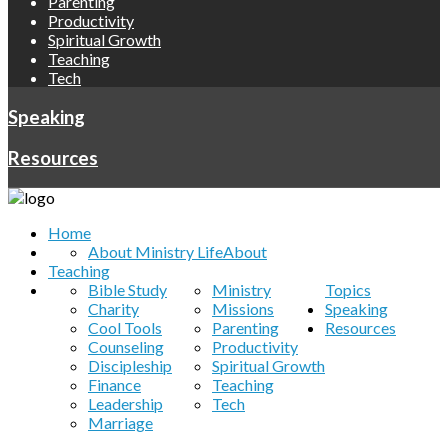
Parenting
Productivity
Spiritual Growth
Teaching
Tech
Speaking
Resources
Home
About Ministry Life
About
Teaching
Bible Study
Ministry
Topics
Charity
Missions
Speaking
Cool Tools
Parenting
Resources
Counseling
Productivity
Discipleship
Spiritual Growth
Finance
Teaching
Leadership
Tech
Marriage