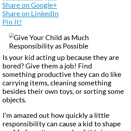
Share on Google+
Share on LinkedIn
Pin It!
Is your kid acting up because they are
bored? Give them a job! Find
something productive they can do like
carrying items, cleaning something
besides their own toys, or sorting some
objects.
I’m amazed out how quickly a little
responsibility can cause a kid to shape