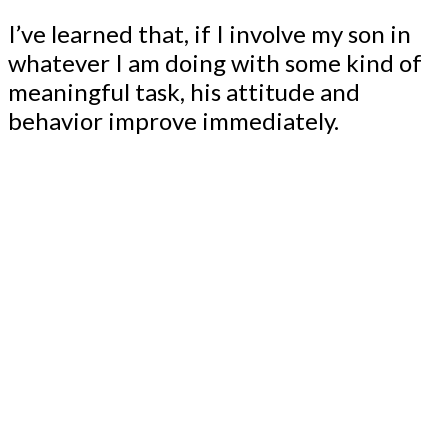
I’ve learned that, if I involve my son in
whatever I am doing with some kind of
meaningful task, his attitude and
behavior improve immediately.