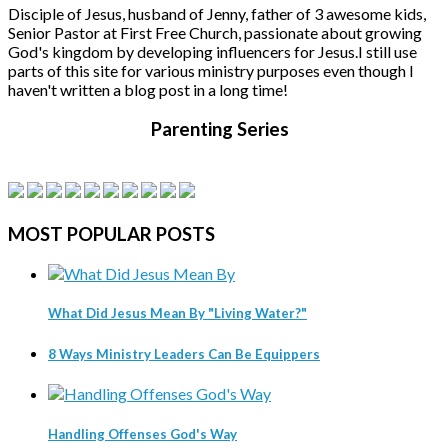
Disciple of Jesus, husband of Jenny, father of 3 awesome kids,
Senior Pastor at First Free Church, passionate about growing
God's kingdom by developing influencers for Jesus.
I still use
parts of this site for various ministry purposes even though I
haven't written a blog post in a long time!
Parenting Series
MOST
POPULAR POSTS
What Did Jesus Mean By "Living Water?"
8 Ways Ministry Leaders Can Be Equippers
Handling Offenses God's Way