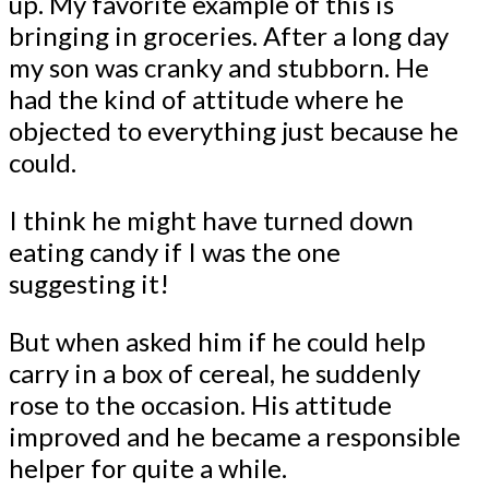
up. My favorite example of this is
bringing in groceries. After a long day
my son was cranky and stubborn. He
had the kind of attitude where he
objected to everything just because he
could.
I think he might have turned down
eating candy if I was the one
suggesting it!
But when asked him if he could help
carry in a box of cereal, he suddenly
rose to the occasion. His attitude
improved and he became a responsible
helper for quite a while.