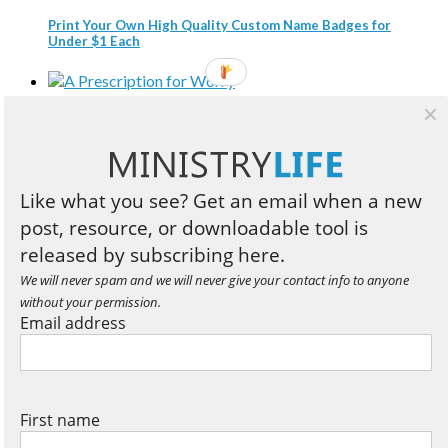
Print Your Own High Quality Custom Name Badges for
Under $1 Each
A Prescription for Worry
Like what you see? Get an email when a new
Three Compelling Reasons Every Christian Leader Should
post, resource, or downloadable tool is
Read Business Books
released by subscribing here.
We will never spam and we will never give your contact info to anyone
without your permission.
Book Review: Designed to Lead
Email address
Three Reasons to Speed Read the Bible
First name