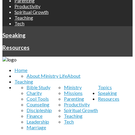
Parenting
Productivity
Spiritual Growth
Teaching
Tech
Speaking
Resources
Home
About Ministry Life
About
Teaching
Bible Study
Ministry
Topics
Charity
Missions
Speaking
Cool Tools
Parenting
Resources
Counseling
Productivity
Discipleship
Spiritual Growth
Finance
Teaching
Leadership
Tech
Marriage