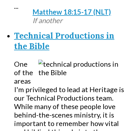
...
Matthew 18:15-17 (NLT)
If another
Technical Productions in
the Bible
One
of the
areas
I'm privileged to lead at Heritage is
our Technical Productions team.
While many of these people love
behind-the-scenes ministry, it is
important to remember how vital