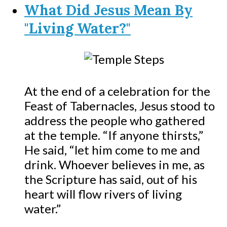
What Did Jesus Mean By
"Living Water?"
At the end of a celebration for the
Feast of Tabernacles, Jesus stood to
address the people who gathered
at the temple. “If anyone thirsts,”
He said, “let him come to me and
drink. Whoever believes in me, as
the Scripture has said, out of his
heart will flow rivers of living
water.”