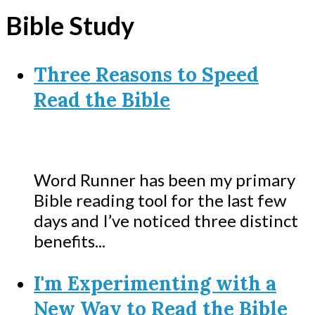
Bible Study
Three Reasons to Speed
Read the Bible
Word Runner has been my primary
Bible reading tool for the last few
days and I’ve noticed three distinct
benefits...
I'm Experimenting with a
New Way to Read the Bible