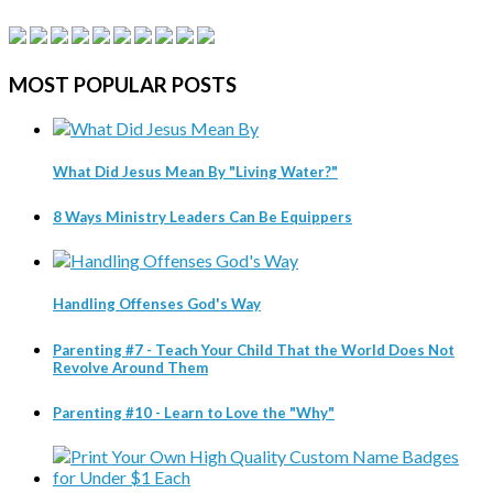
MOST
POPULAR POSTS
What Did Jesus Mean By "Living Water?"
8 Ways Ministry Leaders Can Be Equippers
Handling Offenses God's Way
Parenting #7 - Teach Your Child That the World Does Not
Revolve Around Them
Parenting #10 - Learn to Love the "Why"