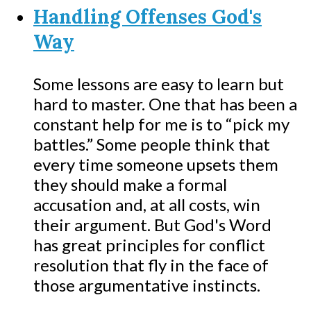
Handling Offenses God's
Way
Some lessons are easy to learn but
hard to master. One that has been a
constant help for me is to “pick my
battles.” Some people think that
every time someone upsets them
they should make a formal
accusation and, at all costs, win
their argument. But God's Word
has great principles for conflict
resolution that fly in the face of
those argumentative instincts.