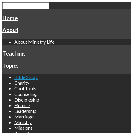
Home
About
About Ministry Life
Teaching
Topics
Bible Study
Charity
Cool Tools
Counseling
Discipleship
Finance
Leadership
Marriage
Ministry
Missions