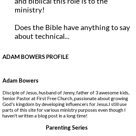
and biblical this role is to the
ministry!
Does the Bible have anything to say
about technical...
ADAM
BOWERS PROFILE
Adam Bowers
Disciple of Jesus, husband of Jenny, father of 3 awesome kids,
Senior Pastor at First Free Church, passionate about growing
God's kingdom by developing influencers for Jesus.
I still use
parts of this site for various ministry purposes even though I
haven't written a blog post in a long time!
Parenting Series