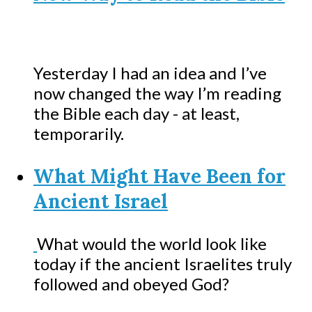
Yesterday I had an idea and I’ve
now changed the way I’m reading
the Bible each day - at least,
temporarily.
What Might Have Been for
Ancient Israel
What would the world look like
today if the ancient Israelites truly
followed and obeyed God?