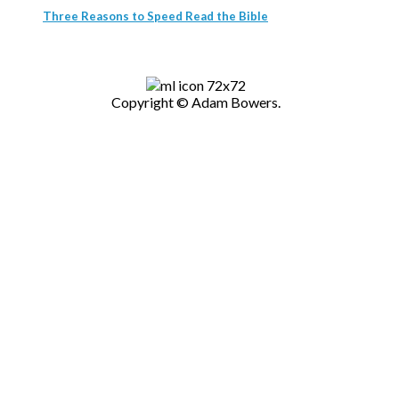
Three Reasons to Speed Read the Bible
Copyright © Adam Bowers.