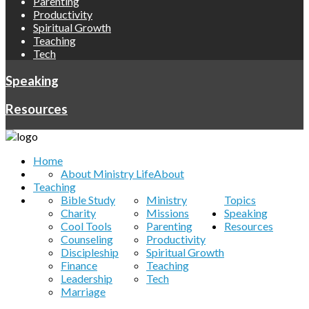
Parenting
Productivity
Spiritual Growth
Teaching
Tech
Speaking
Resources
Home
About Ministry Life
About
Teaching
Bible Study
Ministry
Topics
Charity
Missions
Speaking
Cool Tools
Parenting
Resources
Counseling
Productivity
Discipleship
Spiritual Growth
Finance
Teaching
Leadership
Tech
Marriage