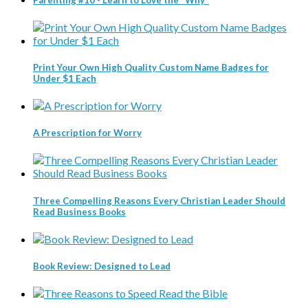
Print Your Own High Quality Custom Name Badges for
Under $1 Each
A Prescription for Worry
Three Compelling Reasons Every Christian Leader Should
Read Business Books
Book Review: Designed to Lead