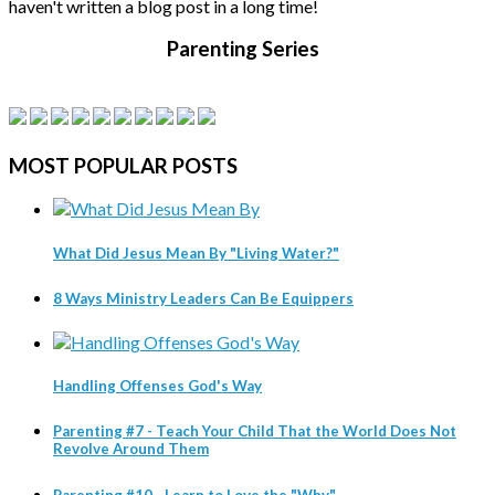
haven't written a blog post in a long time!
Parenting Series
MOST
POPULAR POSTS
What Did Jesus Mean By "Living Water?"
8 Ways Ministry Leaders Can Be Equippers
Handling Offenses God's Way
Parenting #7 - Teach Your Child That the World Does Not
Revolve Around Them
Parenting #10 - Learn to Love the "Why"