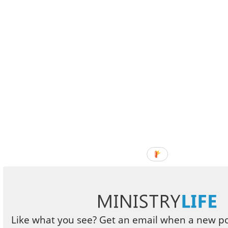
Like what you see? Get an email when a new pos