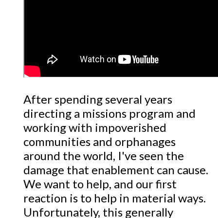
After spending several years
directing a missions program and
working with impoverished
communities and orphanages
around the world, I've seen the
damage that enablement can cause.
We want to help, and our first
reaction is to help in material ways.
Unfortunately, this generally