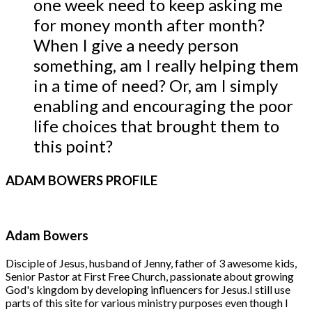
one week need to keep asking me
for money month after month?
When I give a needy person
something, am I really helping them
in a time of need? Or, am I simply
enabling and encouraging the poor
life choices that brought them to
this point?
ADAM
BOWERS PROFILE
Adam Bowers
Disciple of Jesus, husband of Jenny, father of 3 awesome kids,
Senior Pastor at First Free Church, passionate about growing
God's kingdom by developing influencers for Jesus.
I still use
parts of this site for various ministry purposes even though I