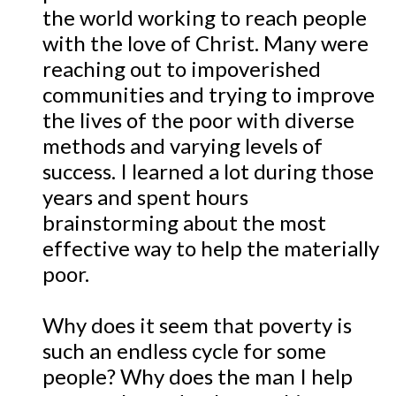
the world working to reach people
with the love of Christ. Many were
reaching out to impoverished
communities and trying to improve
the lives of the poor with diverse
methods and varying levels of
success. I learned a lot during those
years and spent hours
brainstorming about the most
effective way to help the materially
poor.
Why does it seem that poverty is
such an endless cycle for some
people? Why does the man I help