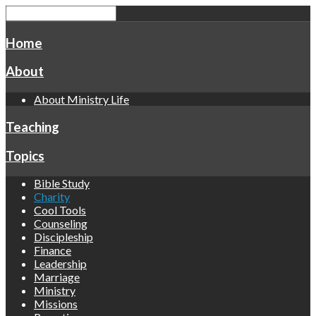
Home
About
About Ministry Life
Teaching
Topics
Bible Study
Charity
Cool Tools
Counseling
Discipleship
Finance
Leadership
Marriage
Ministry
Missions