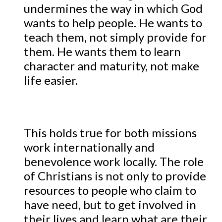
undermines the way in which God
wants to help people. He wants to
teach them, not simply provide for
them. He wants them to learn
character and maturity, not make
life easier.
This holds true for both missions
work internationally and
benevolence work locally. The role
of Christians is not only to provide
resources to people who claim to
have need, but to get involved in
their lives and learn what are their