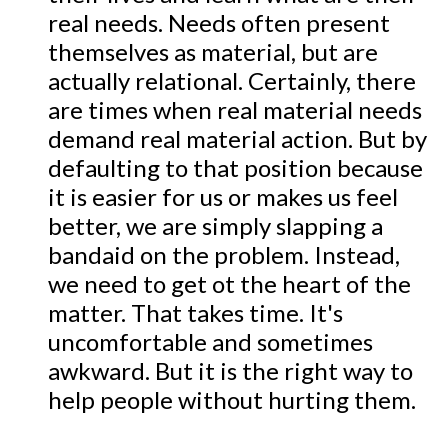
real needs. Needs often present
themselves as material, but are
actually relational. Certainly, there
are times when real material needs
demand real material action. But by
defaulting to that position because
it is easier for us or makes us feel
better, we are simply slapping a
bandaid on the problem. Instead,
we need to get ot the heart of the
matter. That takes time. It's
uncomfortable and sometimes
awkward. But it is the right way to
help people without hurting them.