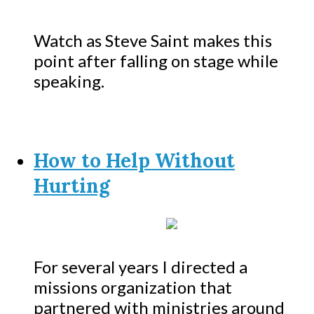
Watch as Steve Saint makes this
point after falling on stage while
speaking.
How to Help Without
Hurting
For several years I directed a
missions organization that
partnered with ministries around