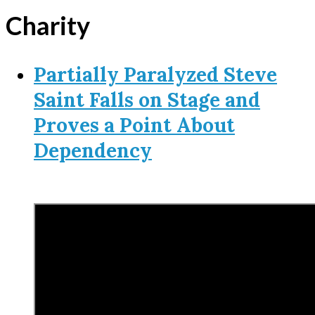
Charity
Partially Paralyzed Steve
Saint Falls on Stage and
Proves a Point About
Dependency