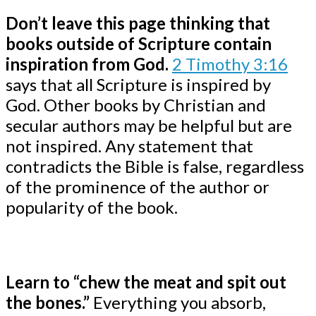
Don’t leave this page thinking that
books outside of Scripture contain
inspiration from God.
2 Timothy 3:16
says that all Scripture is inspired by
God. Other books by Christian and
secular authors may be helpful but are
not inspired. Any statement that
contradicts the Bible is false, regardless
of the prominence of the author or
popularity of the book.
Learn to “chew the meat and spit out
the bones.”
Everything you absorb,