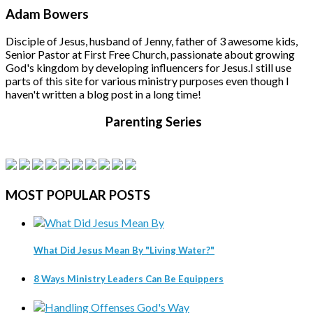
Adam Bowers
Disciple of Jesus, husband of Jenny, father of 3 awesome kids,
Senior Pastor at First Free Church, passionate about growing
God's kingdom by developing influencers for Jesus.
I still use
parts of this site for various ministry purposes even though I
haven't written a blog post in a long time!
Parenting Series
MOST
POPULAR POSTS
What Did Jesus Mean By "Living Water?"
8 Ways Ministry Leaders Can Be Equippers