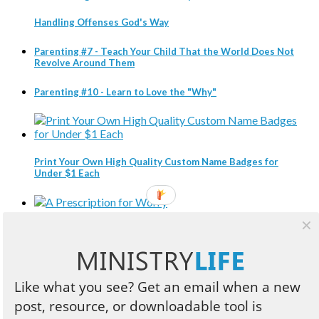
Handling Offenses God's Way
Parenting #7 - Teach Your Child That the World Does Not
Revolve Around Them
Parenting #10 - Learn to Love the "Why"
Print Your Own High Quality Custom Name Badges for
Under $1 Each
A Prescription for Worry
Like what you see? Get an email when a new
Three Compelling Reasons Every Christian Leader Should
post, resource, or downloadable tool is
Read Business Books