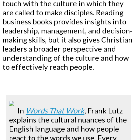
touch with the culture in which they
are called to make disciples. Reading
business books provides insights into
leadership, management, and decision-
making skills, but it also gives Christian
leaders a broader perspective and
understanding of the culture and how
to effectively reach people.
In
Words That Work
, Frank Lutz
explains the cultural nuances of the
English language and how people
react to the words we use. Every