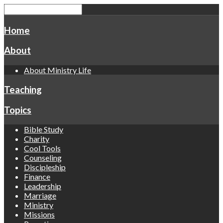
Home
About
About Ministry Life
Teaching
Topics
Bible Study
Charity
Cool Tools
Counseling
Discipleship
Finance
Leadership
Marriage
Ministry
Missions