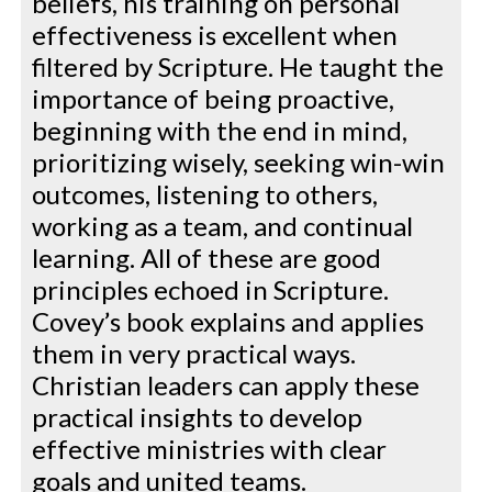
beliefs, his training on personal
effectiveness is excellent when
filtered by Scripture. He taught the
importance of being proactive,
beginning with the end in mind,
prioritizing wisely, seeking win-win
outcomes, listening to others,
working as a team, and continual
learning. All of these are good
principles echoed in Scripture.
Covey’s book explains and applies
them in very practical ways.
Christian leaders can apply these
practical insights to develop
effective ministries with clear
goals and united teams.