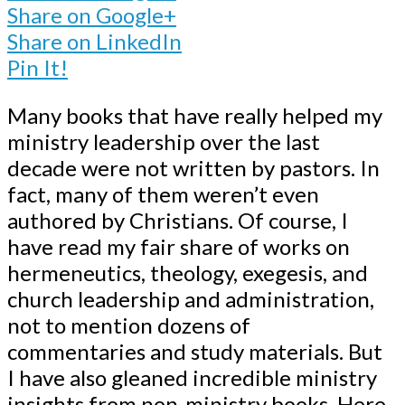
Share on Google+
Share on LinkedIn
Pin It!
Many books that have really helped my
ministry leadership over the last
decade were not written by pastors. In
fact, many of them weren’t even
authored by Christians. Of course, I
have read my fair share of works on
hermeneutics, theology, exegesis, and
church leadership and administration,
not to mention dozens of
commentaries and study materials. But
I have also gleaned incredible ministry
insights from non-ministry books. Here