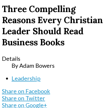
Three Compelling
Reasons Every Christian
Leader Should Read
Business Books
Details
By
Adam Bowers
Leadership
Share on Facebook
Share on Twitter
Share on Google+