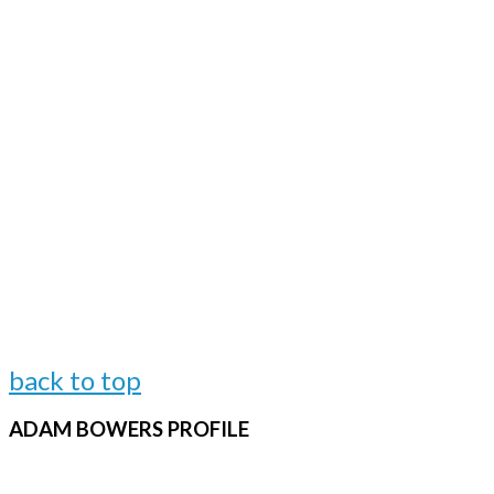
back to top
ADAM
BOWERS PROFILE