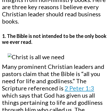
are three key reasons I believe every
Christian leader should read business
books.
1. The Bible is not intended to be the only book
we ever read.
Many prominent Christian leaders and
pastors claim that the Bible is “all you
need for life and godliness.” The
Scripture referenced is
2 Peter 1:3
which says that God has given us all
things pertaining to life and godliness
through Him who called us. The