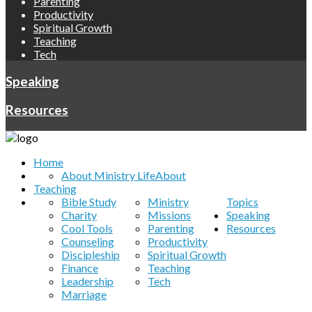
Parenting
Productivity
Spiritual Growth
Teaching
Tech
Speaking
Resources
Home
About Ministry Life
About
Teaching
Bible Study
Ministry
Topics
Charity
Missions
Speaking
Cool Tools
Parenting
Resources
Counseling
Productivity
Discipleship
Spiritual Growth
Finance
Teaching
Leadership
Tech
Marriage