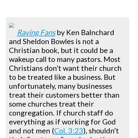
Raving Fans
by Ken Balnchard
and Sheldon Bowles is not a
Christian book, but it could be a
wakeup call to many pastors. Most
Christians don’t want their church
to be treated like a business. But
unfortunately, many businesses
treat their customers better than
some churches treat their
congregation. If church staff do
everything as if working for God
and not men (
Col. 3:23
), shouldn’t