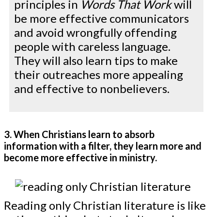
principles in
Words That Work
will
be more effective communicators
and avoid wrongfully offending
people with careless language.
They will also learn tips to make
their outreaches more appealing
and effective to nonbelievers.
3. When Christians learn to absorb
information with a filter, they learn more and
become more effective in ministry.
Reading only Christian literature is like