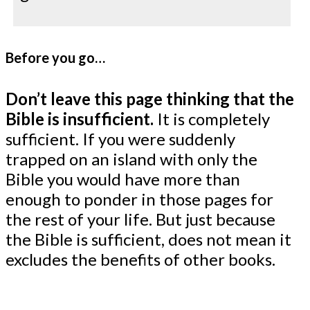
Before you go…
Don’t leave this page thinking that the
Bible is insufficient.
It is completely
sufficient. If you were suddenly
trapped on an island with only the
Bible you would have more than
enough to ponder in those pages for
the rest of your life. But just because
the Bible is sufficient, does not mean it
excludes the benefits of other books.