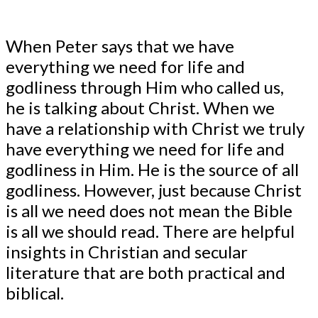
When Peter says that we have
everything we need for life and
godliness through Him who called us,
he is talking about Christ. When we
have a relationship with Christ we truly
have everything we need for life and
godliness in Him. He is the source of all
godliness. However, just because Christ
is all we need does not mean the Bible
is all we should read. There are helpful
insights in Christian and secular
literature that are both practical and
biblical.