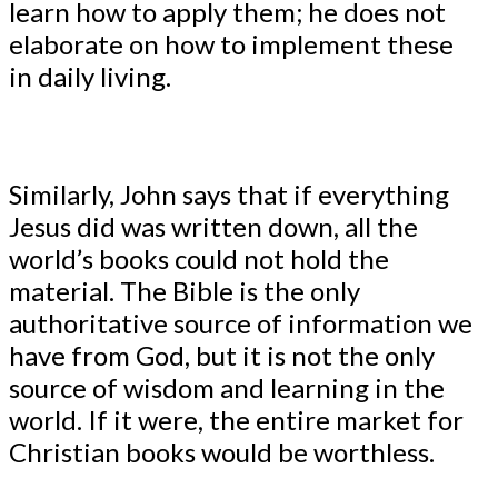
learn how to apply them; he does not
elaborate on how to implement these
in daily living.
Similarly, John says that if everything
Jesus did was written down, all the
world’s books could not hold the
material. The Bible is the only
authoritative source of information we
have from God, but it is not the only
source of wisdom and learning in the
world. If it were, the entire market for
Christian books would be worthless.