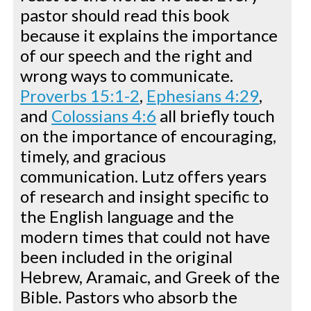
pastor should read this book
because it explains the importance
of our speech and the right and
wrong ways to communicate.
Proverbs 15:1-2
,
Ephesians 4:29
,
and
Colossians 4:6
all briefly touch
on the importance of encouraging,
timely, and gracious
communication. Lutz offers years
of research and insight specific to
the English language and the
modern times that could not have
been included in the original
Hebrew, Aramaic, and Greek of the
Bible. Pastors who absorb the