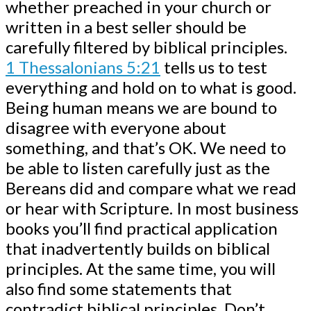
whether preached in your church or
written in a best seller should be
carefully filtered by biblical principles.
1 Thessalonians 5:21
tells us to test
everything and hold on to what is good.
Being human means we are bound to
disagree with everyone about
something, and that’s OK. We need to
be able to listen carefully just as the
Bereans did and compare what we read
or hear with Scripture. In most business
books you’ll find practical application
that inadvertently builds on biblical
principles. At the same time, you will
also find some statements that
contradict biblical principles. Don’t