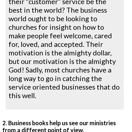
their “customer” service be the
best in the world? The business
world ought to be looking to
churches for insight on how to
make people feel welcome, cared
for, loved, and accepted. Their
motivation is the almighty dollar,
but our motivation is the almighty
God! Sadly, most churches have a
long way to go in catching the
service oriented businesses that do
this well.
2. Business books help us see our ministries
from a different point of view.