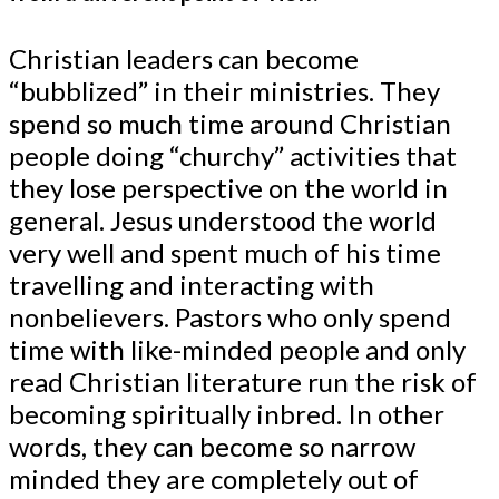
Christian leaders can become
“bubblized” in their ministries. They
spend so much time around Christian
people doing “churchy” activities that
they lose perspective on the world in
general. Jesus understood the world
very well and spent much of his time
travelling and interacting with
nonbelievers. Pastors who only spend
time with like-minded people and only
read Christian literature run the risk of
becoming spiritually inbred. In other
words, they can become so narrow
minded they are completely out of