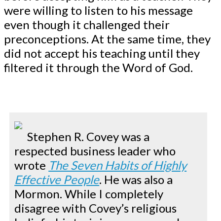
were willing to listen to his message
even though it challenged their
preconceptions. At the same time, they
did not accept his teaching until they
filtered it through the Word of God.
Stephen R. Covey was a
respected business leader who
wrote
The Seven Habits of Highly
Effective People
. He was also a
Mormon. While I completely
disagree with Covey’s religious