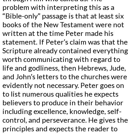
problem with interpreting this as a
“Bible-only” passage is that at least six
books of the New Testament were not
written at the time Peter made his
statement. If Peter’s claim was that the
Scripture already contained everything
worth communicating with regard to
life and godliness, then Hebrews, Jude,
and John’s letters to the churches were
evidently not necessary. Peter goes on
to list numerous qualities he expects
believers to produce in their behavior
including excellence, knowledge, self-
control, and perseverance. He gives the
principles and expects the reader to