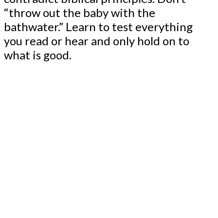
“throw out the baby with the
bathwater.” Learn to test everything
you read or hear and only hold on to
what is good.