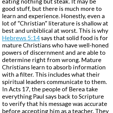
eating nothing but steak. It may be
good stuff, but there is much more to
learn and experience. Honestly, even a
lot of “Christian” literature is shallow at
best and unbiblical at worst. This is why
Hebrews 5:14
says that solid food is for
mature Christians who have well-honed
powers of discernment and are able to
determine right from wrong. Mature
Christians learn to absorb information
with a filter. This includes what their
spiritual leaders communicate to them.
In Acts 17
, the people of Berea take
everything Paul says back to Scripture
to verify that his message was accurate
before accepting him as a teacher. They