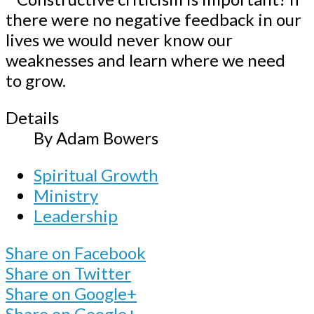
Details
By
Adam Bowers
Spiritual Growth
Ministry
Leadership
Share on Facebook
Share on Twitter
Share on Google+
Share on Google+