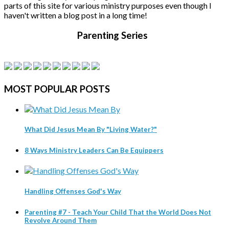
parts of this site for various ministry purposes even though I
haven't written a blog post in a long time!
Parenting Series
MOST
POPULAR POSTS
What Did Jesus Mean By "Living Water?"
8 Ways Ministry Leaders Can Be Equippers
Handling Offenses God's Way
Parenting #7 - Teach Your Child That the World Does Not
Revolve Around Them