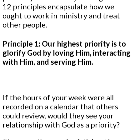
12 principles encapsulate how we
ought to work in ministry and treat
other people.
Principle 1: Our highest priority is to
glorify God by loving Him, interacting
with Him, and serving Him.
If the hours of your week were all
recorded on a calendar that others
could review, would they see your
relationship with God as a priority?