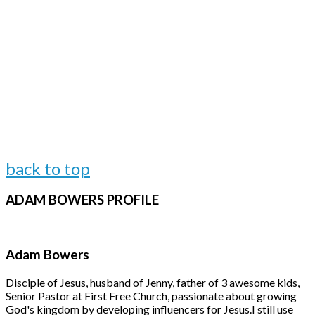
back to top
ADAM
BOWERS PROFILE
Adam Bowers
Disciple of Jesus, husband of Jenny, father of 3 awesome kids,
Senior Pastor at First Free Church, passionate about growing
God's kingdom by developing influencers for Jesus.
I still use