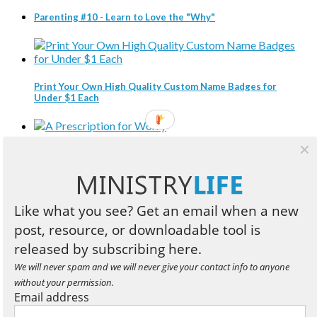
Parenting #10 - Learn to Love the "Why"
Print Your Own High Quality Custom Name Badges for
Under $1 Each
A Prescription for Worry
Like what you see? Get an email when a new
Three Compelling Reasons Every Christian Leader Should
post, resource, or downloadable tool is
Read Business Books
released by subscribing here.
We will never spam and we will never give your contact info to anyone
without your permission.
Book Review: Designed to Lead
Email address