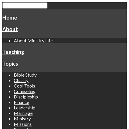
Home
About
About Ministry Life
Teaching
Topics
Bible Study
Charity
Cool Tools
Counseling
Discipleship
Finance
Leadership
Marriage
Ministry
Missions