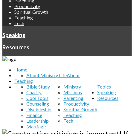
Parenting
Productivity
Spiritual Growth
Teaching
Tech
Speaking
Resources
Home
About Ministry Life
About
Teaching
Bible Study
Ministry
Topics
Charity
Missions
Speaking
Cool Tools
Parenting
Resources
Counseling
Productivity
Discipleship
Spiritual Growth
Finance
Teaching
Leadership
Tech
Marriage