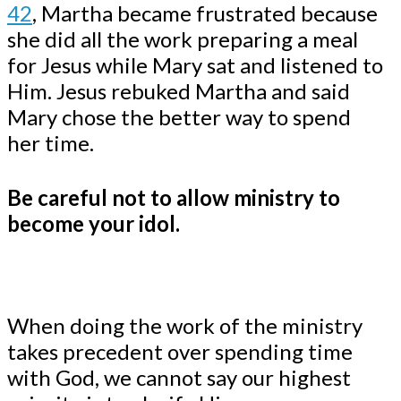
42
, Martha became frustrated because
she did all the work preparing a meal
for Jesus while Mary sat and listened to
Him. Jesus rebuked Martha and said
Mary chose the better way to spend
her time.
Be careful not to allow ministry to
become your idol.
When doing the work of the ministry
takes precedent over spending time
with God, we cannot say our highest