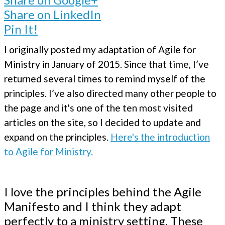
Share on LinkedIn
Pin It!
I originally posted my adaptation of Agile for
Ministry in January of 2015. Since that time, I’ve
returned several times to remind myself of the
principles. I’ve also directed many other people to
the page and it's one of the ten most visited
articles on the site, so I decided to update and
expand on the principles.
Here's the introduction
to Agile for Ministry.
I love the principles behind the Agile
Manifesto and I think they adapt
perfectly to a ministry setting. These