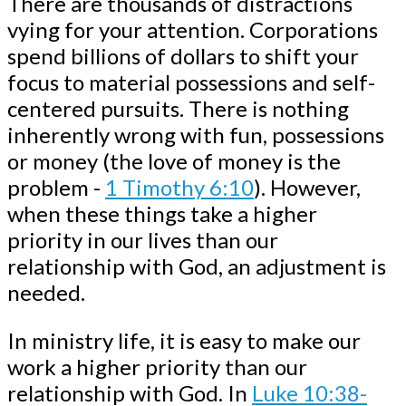
There are thousands of distractions
vying for your attention. Corporations
spend billions of dollars to shift your
focus to material possessions and self-
centered pursuits. There is nothing
inherently wrong with fun, possessions
or money (the love of money is the
problem -
1 Timothy 6:10
). However,
when these things take a higher
priority in our lives than our
relationship with God, an adjustment is
needed.
In ministry life, it is easy to make our
work a higher priority than our
relationship with God. In
Luke 10:38-